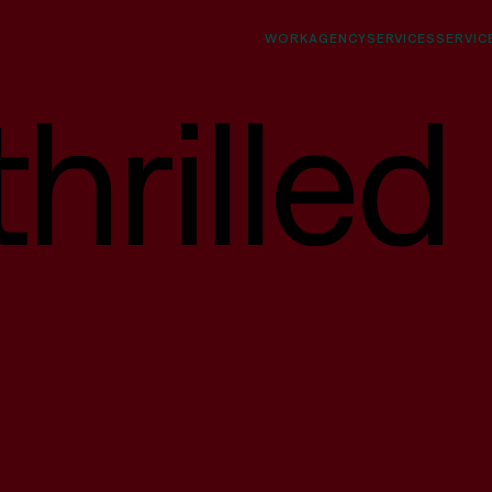
WORK
AGENCY
SERVICES
SERVIC
hrilled
Interfaces
Websites, socials, decks, campaigns, digital
products, native & web apps