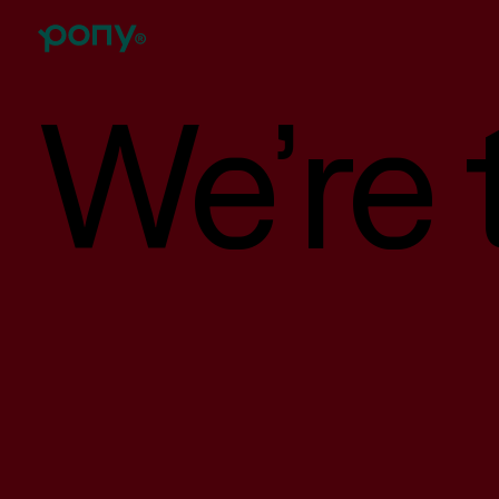
We’re t
Branding
Brand strategy, tone of voice, visual identity, logo
design, illustrations, collateral