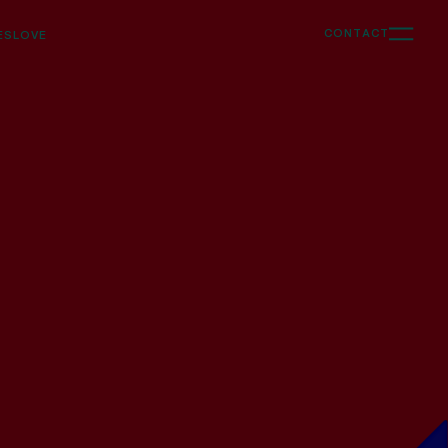
CONTACT
ES
LOVE
Support
Ongoing creative & strategy support for
marketing, content and web