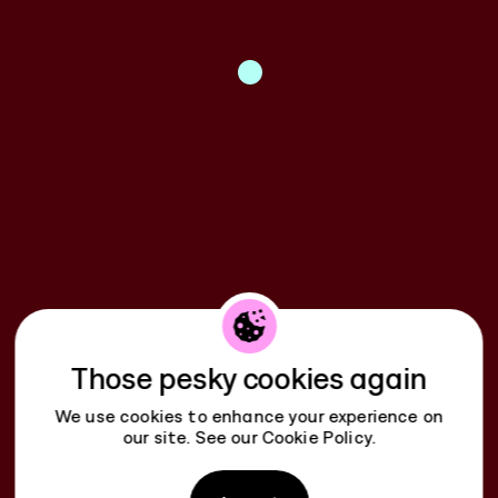
Those pesky cookies again
We use cookies to enhance your experience on
our site. See our
Cookie Policy
.