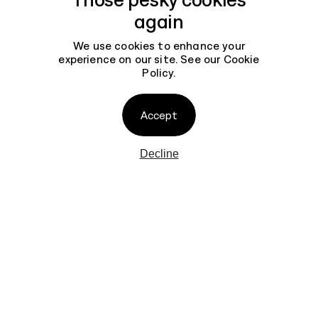
again
We use cookies to enhance your
experience on our site. See our
Cookie
Policy
.
Contact
Accept
Decline