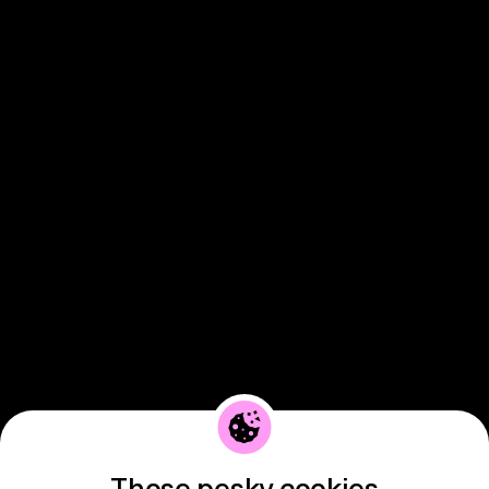
Those pesky cookies