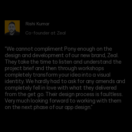
Rishi Kumar
Aisling Byrne
Firas Fellah
Jack Parsons
Steve Bilotto
Ana Bugaenko
Sam Murphy
Jenny Sidorova
Stephen Moses
Stephanie Eltz
Oliver Muller
Co-founder at Zeal
CEO at Nuw
COO at Creid AI
CEO at The Youth Group
Co-founder at AirportCars
CEO at Symbiotica
CEO at WeFix
Head of Marketing at DX
CEO at Zenplans
CEO at Doctify
CEO at Creid AI
“We cannot compliment Pony enough on the
design and development of our new brand, Zeal.
They take the time to listen and understand the
project brief and then through workshops
completely transform your idea into a visual
identity. We hardly had to ask for any amends and
completely fell in love with what they delivered
from the get go. Their design process is faultless.
Very much looking forward to working with them
on the next phase of our app design.”