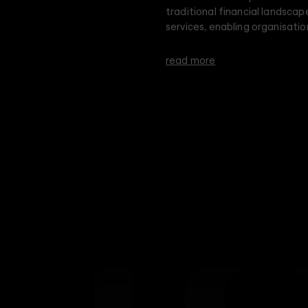
traditional financial landscap
services, enabling organisatio
securely and privately, while 
read more
Dusk's brand identity revolves
minimal, yet memorable and st
Leader, known for exceptional
accountability, we reimagined
in its pursuit of innovation a
aesthetic with both straight a
high-tech nature of Dusk's pl
gradient illusion within a mon
intelligence and minimalistic 