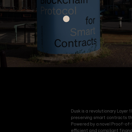
Dusk is a revolutionary Layer 1
preserving smart contracts t
Powered by a novel Proof-of
efficient and compliant financ