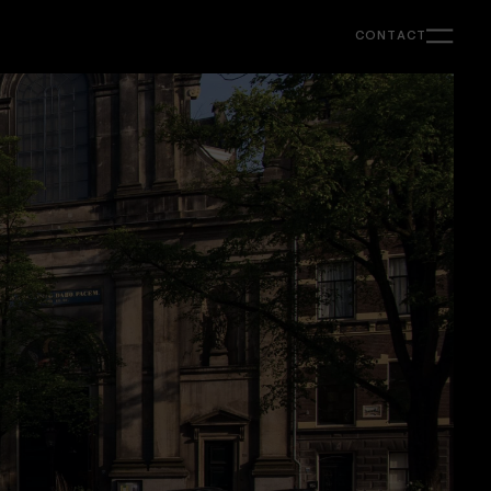
CONTACT
Support
Ongoing creative & strategy support for
marketing, content and web