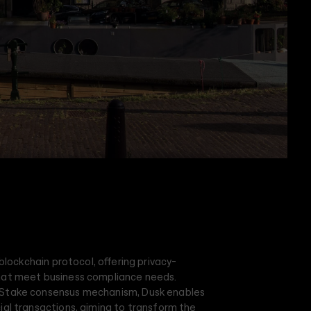
 blockchain protocol, offering privacy-
hat meet business compliance needs.
-Stake consensus mechanism, Dusk enables
ial transactions, aiming to transform the