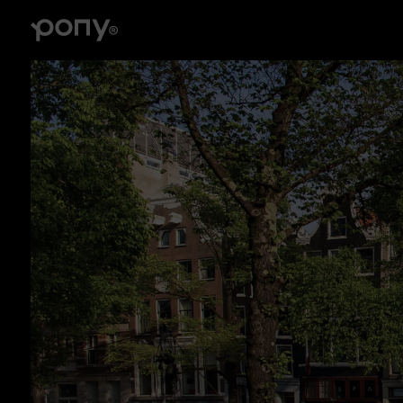
Branding
Brand strategy, tone of voice, visual identity, logo
design, illustrations, collateral