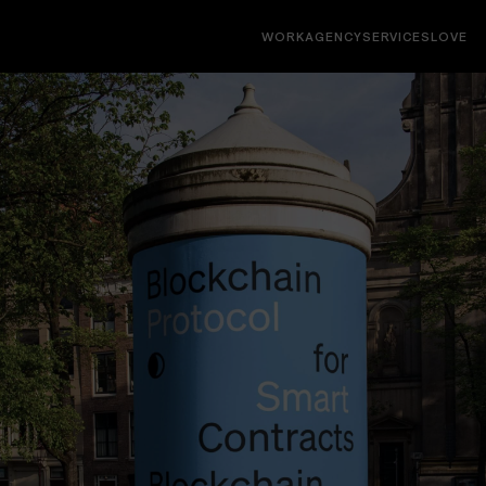
WORK
AGENCY
SERVICES
LOVE
Interfaces
Websites, socials, decks, campaigns, digital
products, native & web apps