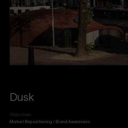
Dusk
Objectives
Market Repositioning / Brand Awareness