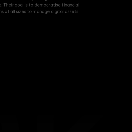
e. Their goal is to democratise financial
ns of all sizes to manage digital assets
adhering to current industry standards.
 around its name, with a brief to make it
riking. Inspired by the persona of a Genius
 intelligence, confidence, and
 Dusk as an unapologetic visionary, fearless
nd betterment. The visuals adopt a 2D
nd curved lines, reflecting the precision and
atform. This unique approach creates a
ochromatic palette, mirroring the platform's
confidence.