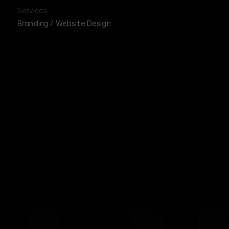
Services
Branding / Website Design