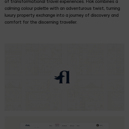
of transformational travel experiences. Flok combines a
calming colour palette with an adventurous twist, turning
luxury property exchange into a journey of discovery and
comfort for the discerning traveller.