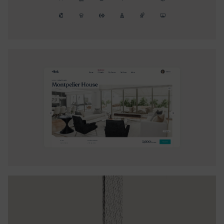
and enhanced user engagement without overwhelming
them.