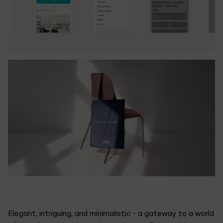
Elegant, intriguing, and minimalistic - a gateway to a world