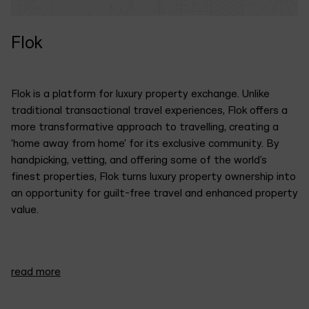
Flok
Flok is a platform for luxury property exchange. Unlike
traditional transactional travel experiences, Flok offers a
more transformative approach to travelling, creating a
'home away from home' for its exclusive community. By
handpicking, vetting, and offering some of the world’s
finest properties, Flok turns luxury property ownership into
an opportunity for guilt-free travel and enhanced property
value.
We developed a brand identity that captures the essence
read more
of their commitment to reimagining travel as a
transformative experience. "Intriguing", "reserved &
understated","purposeful & mindful" is what the team