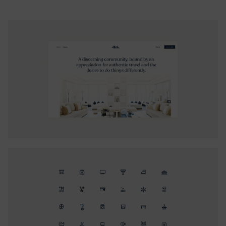
wanted to achieve. Targeting high-net-worth individuals
with a diverse demographic, our challenge was to appeal
to both affluent families and savvy working professionals.
We aimed for a classy and sophisticated look that
communicates calm, peace, and comfort, rather than
luxury. Flok’s brand is about feeling at home and the
excitement of discovering new properties and
destinations.
A key challenge of the product design process was
creating an engaging platform without a traditional
payment system. Our solution was an internal Flok
currency system, easily adopted across demographics. We
streamlined the onboarding process into intuitive actions,
ensuring account completion and activation, and designed
hook cycles to foster user retention without aggressive
campaigns. This approach ensured trust, sparked curiosity,