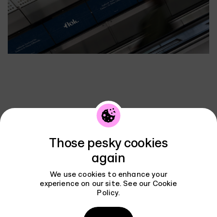
Contact
Those pesky cookies
book a chat
again
We use cookies to enhance your
experience on our site. See our
Cookie
Policy
.