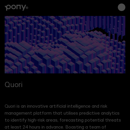
Branding
Interfaces
Su
Brand strategy, tone
Websites, socials,
Ongo
of voice, visual
decks, campaigns,
stra
identity, logo design,
digital products,
mark
illustrations,
native & web apps
and
collateral
Quori
Quori is an innovative artificial intelligence and risk
management platform that utilises predictive analytics
to identify high-risk areas, forecasting potential threats
at least 24 hours in advance. Boasting a team of