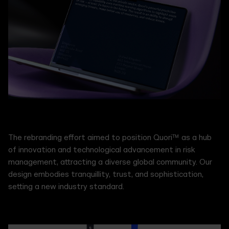
The rebranding effort aimed to position Quori™ as a hub
of innovation and technological advancement in risk
management, attracting a diverse global community. Our
design embodies tranquillity, trust, and sophistication,
setting a new industry standard.