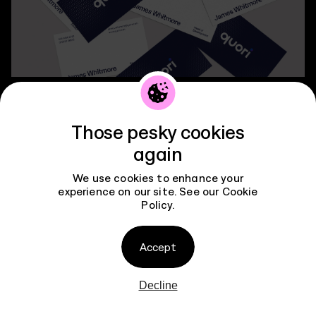
Contact
Those pesky cookies
again
We use cookies to enhance your
experience on our site. See our
Cookie
Policy
.
Accept
Decline