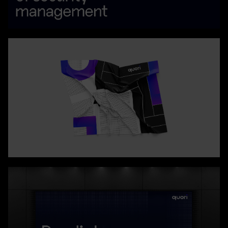
- qualities that truly distinguish Quori™ in its client service
approach.