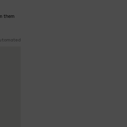
om them
 automated