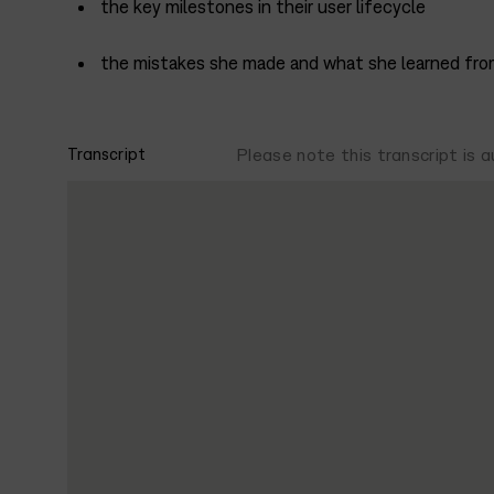
the key milestones in their user lifecycle
the mistakes she made and what she learned fr
Transcript
Please note this transcript is