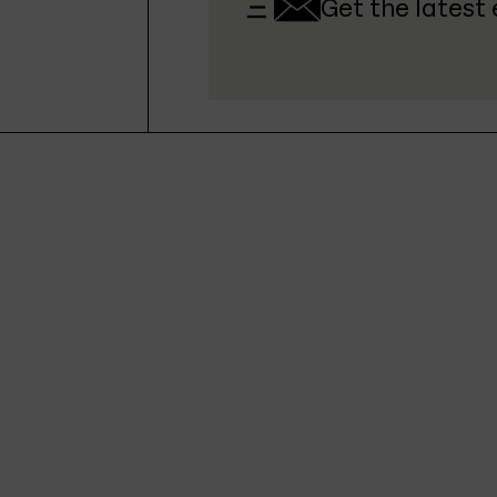
Get the latest 