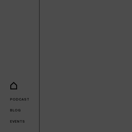
PODCAST
BLOG
EVENTS