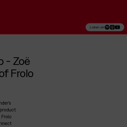
Listen on
p - Zoë
f Frolo
nder’s
 product
 Frolo
onnect