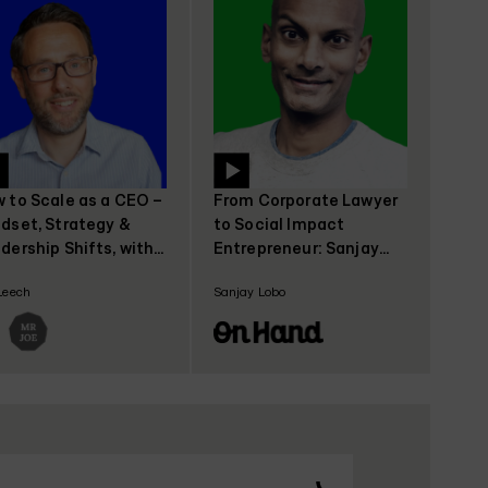
 to Scale as a CEO –
From Corporate Lawyer
dset, Strategy &
to Social Impact
dership Shifts, with
Entrepreneur: Sanjay
 Leech, CEO Coach
Lobo's Journey with
Leech
Sanjay Lobo
OnHand