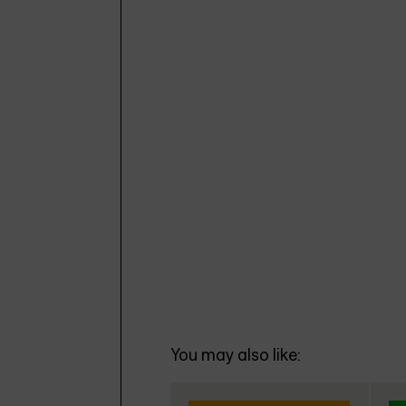
You may also like: