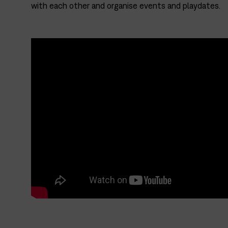
with each other and organise events and playdates.