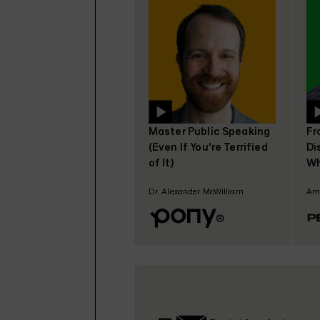
Master Public Speaking
Fr
(Even If You're Terrified
Di
of It)
Wh
Ga
Dr. Alexander McWilliam
Amo
Pe