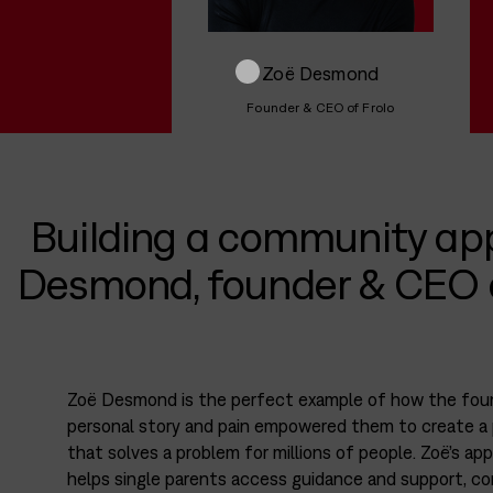
Zoë Desmond
Founder & CEO of Frolo
Building a community ap
Desmond, founder & CEO o
Zoë Desmond is the perfect example of how the fou
personal story and pain empowered them to create a
that solves a problem for millions of people. Zoë’s app
helps single parents access guidance and support, c