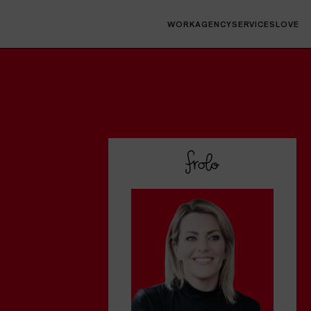
WORK
AGENCY
SERVICES
LOVE
Interfaces
Websites, socials, decks, campaigns, digital
products, native & web apps