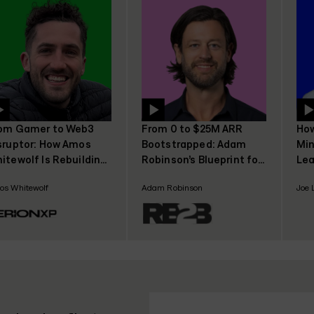
om Gamer to Web3
From 0 to $25M ARR
How
sruptor: How Amos
Bootstrapped: Adam
Min
itewolf Is Rebuilding
Robinson’s Blueprint for
Lea
mer Trust with
SaaS Growth Without
Joe
s Whitewolf
Adam Robinson
Joe 
rionXP
Funding