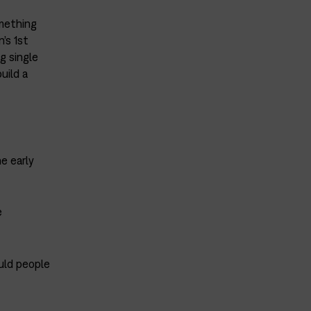
mething
’s 1st
g single
uild a
e early
e
uld people