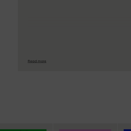
Read more