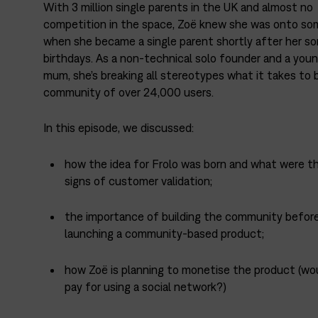
With 3 million single parents in the UK and almost no
competition in the space, Zoë knew she was onto so
when she became a single parent shortly after her son
birthdays. As a non-technical solo founder and a youn
mum, she’s breaking all stereotypes what it takes to b
community of over 24,000 users.
In this episode, we discussed:
how the idea for Frolo was born and what were th
signs of customer validation;
the importance of building the community befor
launching a community-based product;
how Zoë is planning to monetise the product (wo
pay for using a social network?)