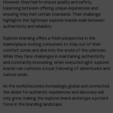
However, they had to ensure quality and safety,
balancing between offering unique experiences and
ensuring they met certain standards. Their challenge
highlights the tightrope explorer brands walk between
authenticity and reliability.
Explorer branding offers a fresh perspective in the
marketplace, inviting consumers to step out of their
comfort zones and dive into the world of the unknown.
While they face challenges in maintaining authenticity
and constantly innovating, when executed right, explorer
brands can cultivate a loyal following of adventurers and
curious souls.
As the world becomes increasingly global and connected,
the desire for authentic experiences and discovery will
only grow, making the explorer brand archetype a potent
force in the branding landscape.