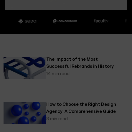
The Impact of the Most
Successful Rebrands in History
14 min read
How to Choose the Right Design
Agency: A Comprehensive Guide
8 min read