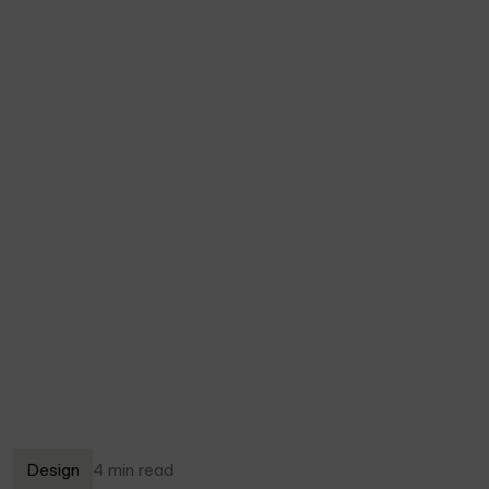
Design
4 min read