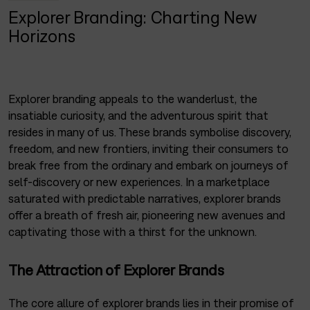
Explorer Branding: Charting New
Horizons
Explorer branding appeals to the wanderlust, the
insatiable curiosity, and the adventurous spirit that
resides in many of us. These brands symbolise discovery,
freedom, and new frontiers, inviting their consumers to
break free from the ordinary and embark on journeys of
self-discovery or new experiences. In a marketplace
saturated with predictable narratives, explorer brands
offer a breath of fresh air, pioneering new avenues and
captivating those with a thirst for the unknown.
The Attraction of Explorer Brands
The core allure of explorer brands lies in their promise of