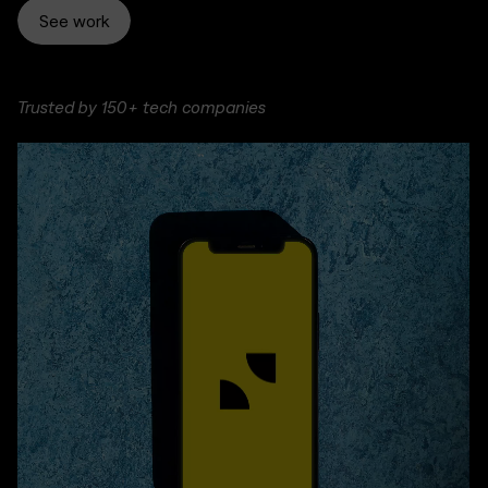
See work
Trusted by 150+ tech companies