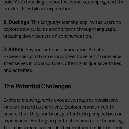
cold, Yeti’s branding is about wilderness, camping, and the
outdoor lifestyle of exploration.
6. Duolingo
: This language learning app invites users to
explore new cultures and horizons through language,
breaking down barriers of communication.
7. Airbnb
: Beyond just accommodation, Airbnb’s
Experiences platform encourages traveller’s to immerse
themselves in local cultures, offering unique adventures
and activities.
The Potential Challenges
Explorer branding, while evocative, requires consistent
innovation and authenticity. Explorer brands need to
ensure that they continually offer fresh perspectives or
experiences. Resting on past achievements or becoming
too mainstream can erode their explorer credibility. They