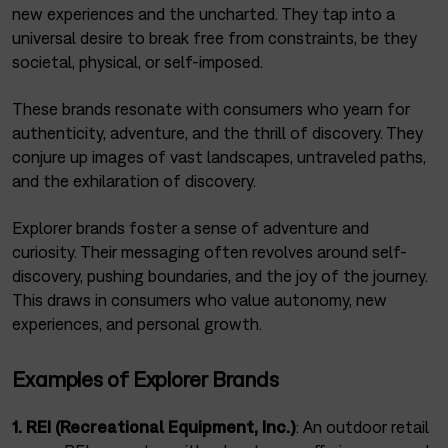
new experiences and the uncharted. They tap into a
universal desire to break free from constraints, be they
societal, physical, or self-imposed.
These brands resonate with consumers who yearn for
authenticity, adventure, and the thrill of discovery. They
conjure up images of vast landscapes, untraveled paths,
and the exhilaration of discovery.
Explorer brands foster a sense of adventure and
curiosity. Their messaging often revolves around self-
discovery, pushing boundaries, and the joy of the journey.
This draws in consumers who value autonomy, new
experiences, and personal growth.
Examples of Explorer Brands
1. REI (Recreational Equipment, Inc.)
: An outdoor retail