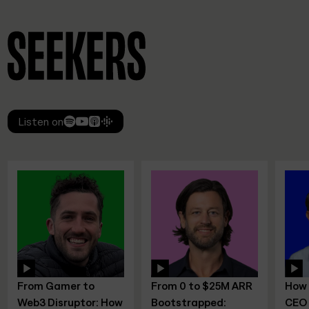
Listen on
From 0 to $25M ARR
How to Scale as a
 How
Bootstrapped:
CEO – Mindset,