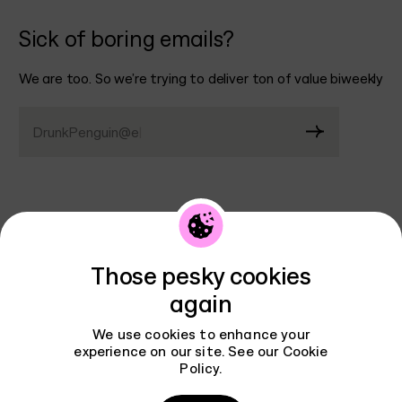
Sick of boring emails?
We are too. So we’re trying to deliver ton of value biweekly
DrunkPenguin@email.
|
Contact
Those pesky cookies
AGENCY
BRANDING
again
WORK
INTERFACES
REVIEWS
We use cookies to enhance your
INSTAGRAM
experience on our site. See our
Cookie
PODCAST
LINKEDIN
Policy
.
BLOG
X
CAREERS