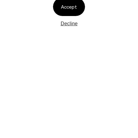
TIKTOK
PRIVACY POLICY
Accept
TELEGRAM
CONTACT
FACEBOOK
THREADS
Decline