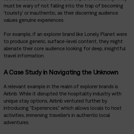
must be wary of not falling into the trap of becoming
‘touristy’ or inauthentic, as their discerning audience
values genuine experiences.
For example, if an explorer brand like Lonely Planet were
to produce generic, surface-level content, they might
alienate their core audience looking for deep, insightful
travel information.
A Case Study in Navigating the Unknown
A relevant example in the realm of explorer brands is
Airbnb. While it disrupted the hospitality industry with
unique stay options, Airbnb ventured further by
introducing “Experiences,” which allows locals to host
activities, immersing traveller’s in authentic local
adventures.