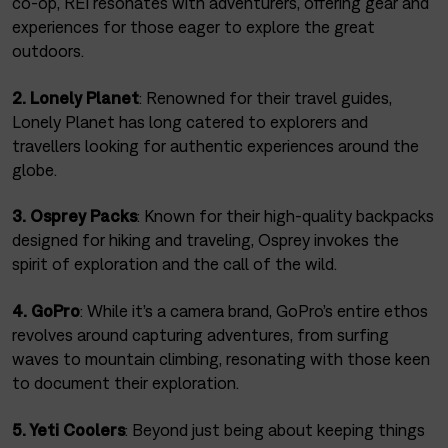
co-op, REI resonates with adventurers, offering gear and
experiences for those eager to explore the great
outdoors.
2. Lonely Planet
: Renowned for their travel guides,
Lonely Planet has long catered to explorers and
travellers looking for authentic experiences around the
globe.
3. Osprey Packs
: Known for their high-quality backpacks
designed for hiking and traveling, Osprey invokes the
spirit of exploration and the call of the wild.
4. GoPro
: While it’s a camera brand, GoPro’s entire ethos
revolves around capturing adventures, from surfing
waves to mountain climbing, resonating with those keen
to document their exploration.
5. Yeti Coolers
: Beyond just being about keeping things