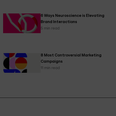
6 Ways Neuroscience is Elevating
Brand Interactions
5 min read
8 Most Controversial Marketing
Campaigns
11 min read