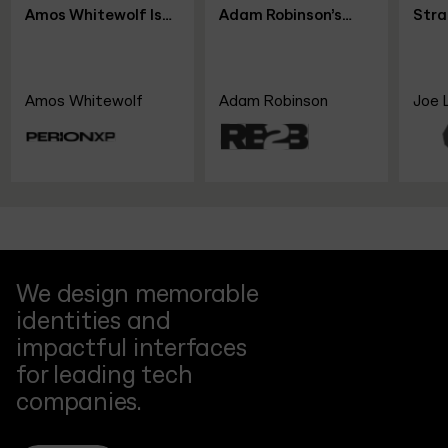
Is
Adam Robinson’s
Strategy &
r
Blueprint for SaaS
Leadership Shifts,
nXP
Growth Without
with Joe Leech, CEO
Funding
Coach
Adam Robinson
Joe Leech
We design memorable
identities and
impactful interfaces
for leading tech
companies.