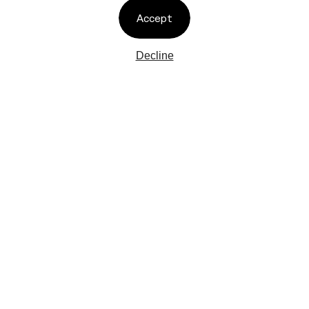
Accept
Decline