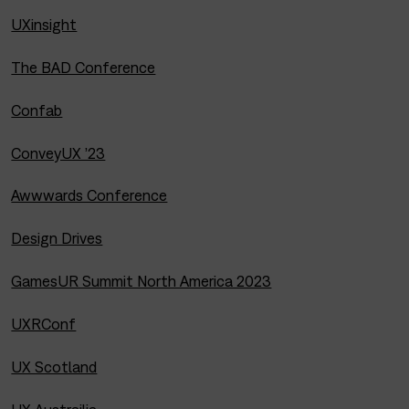
UXinsight
The BAD Conference
Confab
ConveyUX ’23
Awwwards Conference
Design Drives
GamesUR Summit North America 2023
UXRConf
UX Scotland