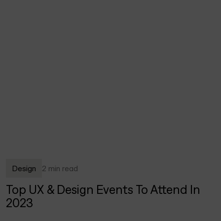
Design
2 min read
Top UX & Design Events To Attend In
2023