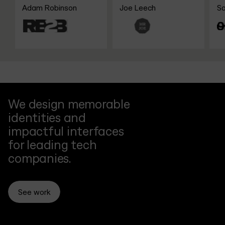
Funding
Coach
Jour
Adam Robinson
Joe Leech
Sanj
OnH
We design memorable
identities and
impactful interfaces
for leading tech
companies.
See work