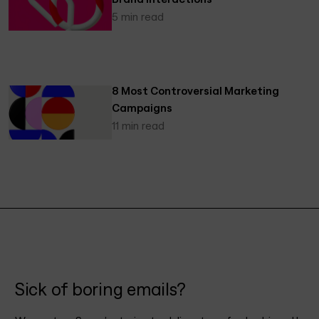
5 min read
8 Most Controversial Marketing
Campaigns
11 min read
Sick of boring emails?