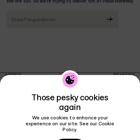
We are too. So we’re trying to deliver ton of value biweekly
DrunkPenguin@email.co
AGENCY
BRANDING
WORK
INTERFACES
REVIEWS
INSTAGRAM
Those pesky cookies
PODCAST
LINKEDIN
Contact
BLOG
again
X
CAREERS
TIKTOK
We use cookies to enhance your
PRIVACY POLICY
TELEGRAM
experience on our site. See our
Cookie
CONTACT
Policy
.
FACEBOOK
THREADS