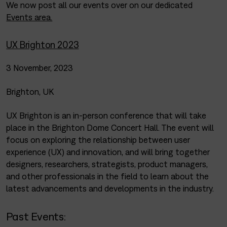
We now post all our events over on our dedicated
Events area.
UX Brighton 2023
3 November, 2023
Brighton, UK
UX Brighton is an in-person conference that will take
place in the Brighton Dome Concert Hall. The event will
focus on exploring the relationship between user
experience (UX) and innovation, and will bring together
designers, researchers, strategists, product managers,
and other professionals in the field to learn about the
latest advancements and developments in the industry.
Past Events: