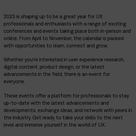
2023 is shaping up to be a great year for UX
professionals and enthusiasts with a range of exciting
conferences and events taking place both in-person and
online. From April to November, the calendar is packed
with opportunities to learn, connect and grow.
Whether you’re interested in user experience research,
digital content, product design, or the latest
advancements in the field, there is an event for
everyone.
These events offer a platform for professionals to stay
up-to-date with the latest advancements and
developments, exchange ideas, and network with peers in
the industry. Get ready to take your skills to the next
level and immerse yourself in the world of UX.