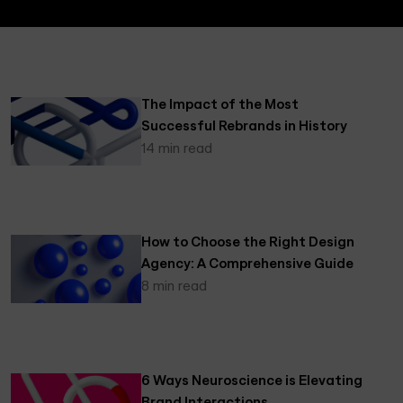
The Impact of the Most
Successful Rebrands in History
14 min read
How to Choose the Right Design
Agency: A Comprehensive Guide
8 min read
6 Ways Neuroscience is Elevating
Brand Interactions