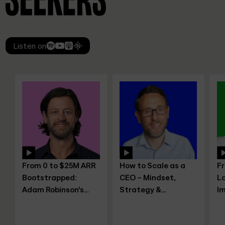
Listen on
From 0 to $25M ARR
How to Scale as a
From
Bootstrapped:
CEO – Mindset,
Lawy
Adam Robinson’s
Strategy &
Imp
Blueprint for SaaS
Leadership Shifts,
Entr
Growth Without
with Joe Leech, CEO
Sanj