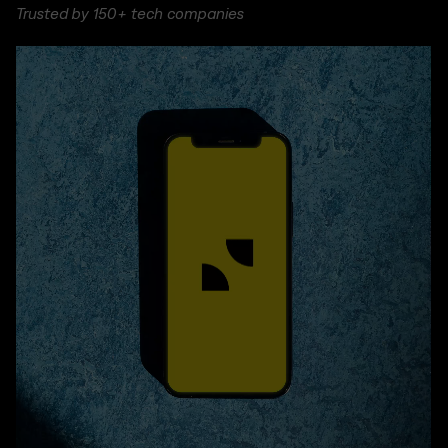
Trusted by 150+ tech companies