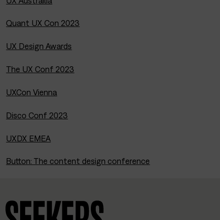
UX Austrailia
Quant UX Con 2023
UX Design Awards
The UX Conf 2023
UXCon Vienna
Disco Conf 2023
UXDX EMEA
Button: The content design conference