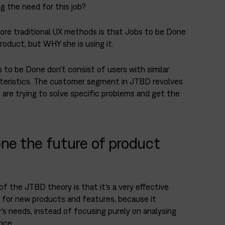
ng the need for this job?
ore traditional UX methods is that Jobs to be Done
roduct, but WHY she is using it.
 to be Done don’t consist of users with similar
teristics. The customer segment in JTBD revolves
are trying to solve specific problems and get the
ne the future of product
 the JTBD theory is that it’s a very effective
 for new products and features, because it
s needs, instead of focusing purely on analysing
nce.