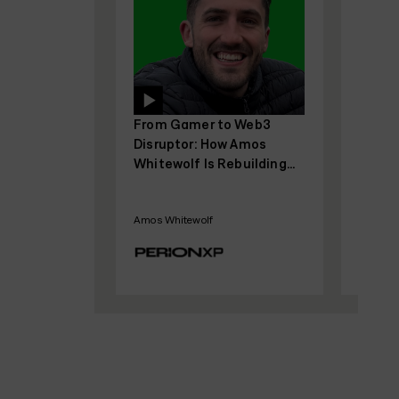
From Gamer to Web3
From 0 to $25M AR
Disruptor: How Amos
Bootstrapped: Ad
Whitewolf Is Rebuilding
Robinson’s Blueprin
Gamer Trust with
SaaS Growth With
PerionXP
Funding
Amos Whitewolf
Adam Robinson