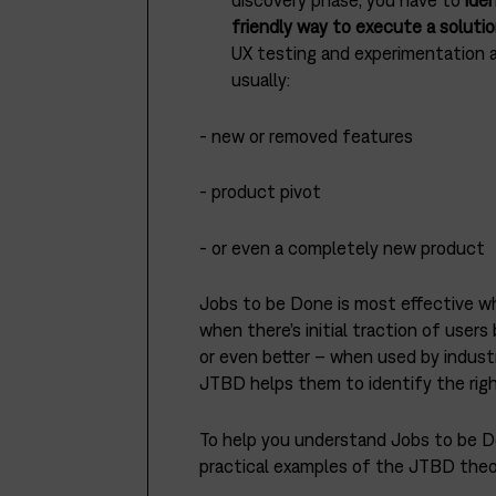
discovery phase, you have to
ide
friendly way to execute a solutio
UX testing and experimentation ar
usually:
- new or removed features
- product pivot
- or even a completely new product
Jobs to be Done is most effective whe
when there’s initial traction of user
or even better – when used by indust
JTBD helps them to identify the rig
To help you understand Jobs to be Do
practical examples of the JTBD theor