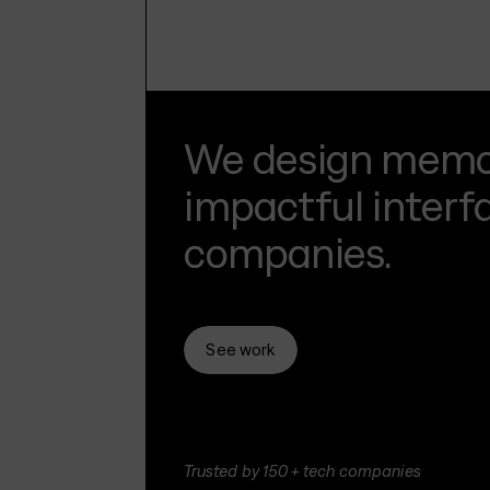
We design memor
impactful interf
companies.
See work
Trusted by 150+ tech companies