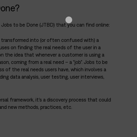
Done?
f Jobs to be Done (JTBD) that you can find online:
y transformed into (or often confused with) a
es on finding the real needs of the user in a
on the idea that whenever a customer is using a
ason, coming from a real need – a “job”. Jobs to be
s of the real needs users have, which involves a
ing data analysis, user testing, user interviews,
ersal framework, it’s a discovery process that could
and new methods, practices, etc.