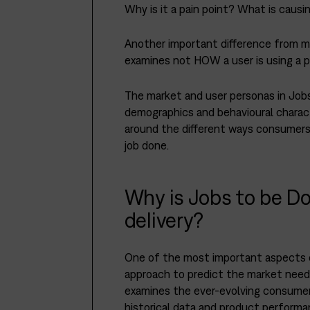
Why is it a pain point? What is causi
Another important difference from m
examines not HOW a user is using a p
The market and user personas in Jobs
demographics and behavioural charac
around the different ways consumers 
job done.
Why is Jobs to be Do
delivery?
One of the most important aspects of
approach to predict the market need
examines the ever-evolving consumer’
historical data and product performa