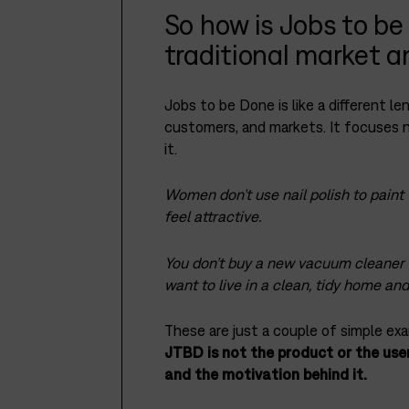
So how is Jobs to be
traditional market 
Jobs to be Done is like a different l
customers, and markets. It focuses
it.
Women don’t use nail polish to paint t
feel attractive.
You don’t buy a new vacuum cleaner 
want to live in a clean, tidy home an
These are just a couple of simple exa
JTBD is not the product or the user,
and the motivation behind it.