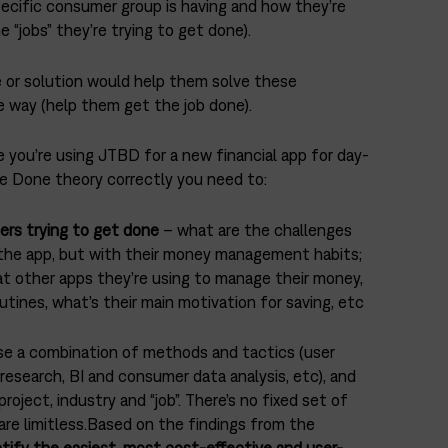
ecific consumer group is having and how they’re
 “jobs” they’re trying to get done).
 or solution would help them solve these
e way (help them get the job done).
 you’re using JTBD for a new financial app for day-
be Done theory correctly you need to:
ers trying to get done
– what are the challenges
 the app, but with their money management habits;
at other apps they’re using to manage their money,
outines, what’s their main motivation for saving, etc
se a combination of methods and tactics (user
research, BI and consumer data analysis, etc), and
project, industry and “job”. There’s no fixed set of
 are limitless.Based on the findings from the