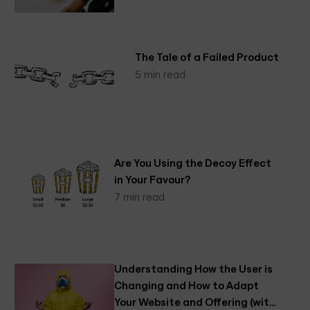
The Tale of a Failed Product
5 min read
Are You Using the Decoy Effect
in Your Favour?
7 min read
Understanding How the User is
Changing and How to Adapt
Your Website and Offering (with