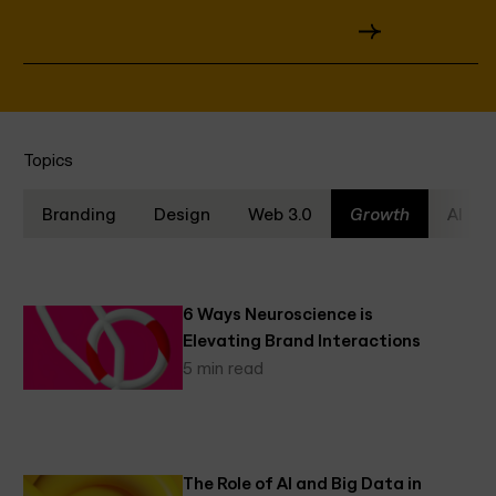
Tips
Topics
Branding
Design
Web 3.0
Growth
AI
6 Ways Neuroscience is
Elevating Brand Interactions
5 min read
The Role of AI and Big Data in