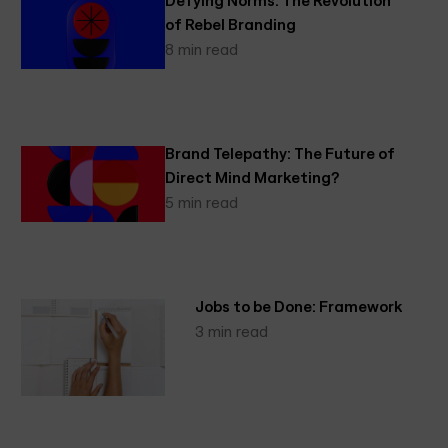
of Rebel Branding
8 min read
Brand Telepathy: The Future of
Direct Mind Marketing?
5 min read
Jobs to be Done: Framework
3 min read