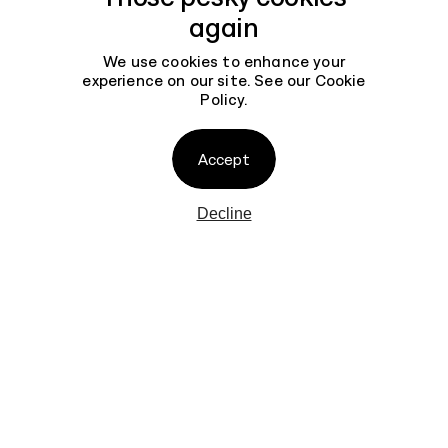
Help You Get Started
Contact
again
7 min read
We use cookies to enhance your
experience on our site. See our
Cookie
Policy
.
How to Build an
Experimentation Culture
7 min read
Accept
Decline
Why UX is the New SEO
7 min read
AGENCY
BRANDING
WORK
INTERFACES