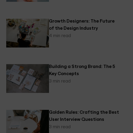
Growth Designers: The Future
of the Design Industry
4 min read
Building a Strong Brand: The 5
Key Concepts
3 min read
Golden Rules: Crafting the Best
User Interview Questions
3 min read