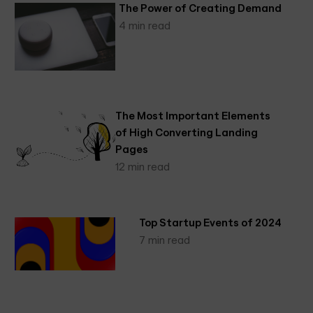
The Power of Creating Demand
4 min read
The Most Important Elements
of High Converting Landing
Pages
12 min read
Top Startup Events of 2024
7 min read