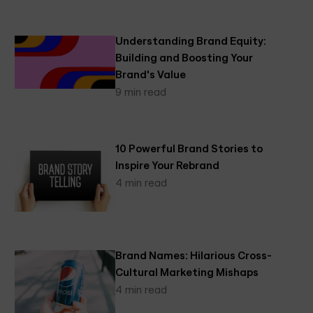
Understanding Brand Equity:
Building and Boosting Your
Brand's Value
9 min read
10 Powerful Brand Stories to
Inspire Your Rebrand
4 min read
Brand Names: Hilarious Cross-
Cultural Marketing Mishaps
4 min read