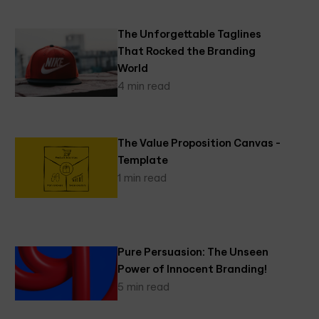
The Unforgettable Taglines
That Rocked the Branding
World
4 min read
The Value Proposition Canvas -
Template
1 min read
Pure Persuasion: The Unseen
Power of Innocent Branding!
5 min read