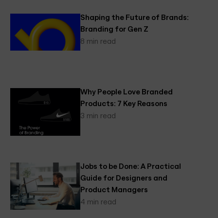
Shaping the Future of Brands:
Branding for Gen Z
8 min read
Why People Love Branded
Products: 7 Key Reasons
3 min read
Jobs to be Done: A Practical
Guide for Designers and
Product Managers
4 min read