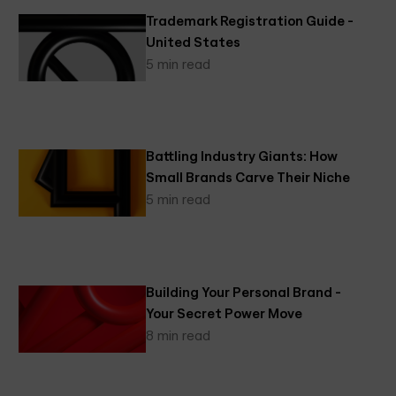
Trademark Registration Guide -
United States
5 min read
Battling Industry Giants: How
Small Brands Carve Their Niche
5 min read
Building Your Personal Brand -
Your Secret Power Move
8 min read