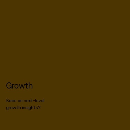
Growth
Keen on next-level
growth insights?