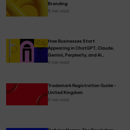
Branding
8 min read
How Businesses Start
Appearing in ChatGPT, Claude,
Gemini, Perplexity, and AI
Search
9 min read
Trademark Registration Guide -
United Kingdom
6 min read
Defying Norms: The Revolution