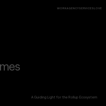
WORK
AGENCY
SERVICES
LOVE
Interfaces
Websites, socials, decks, campaigns, digital
products, native & web apps
imes
A Guiding Light for the Rollup Ecosystem