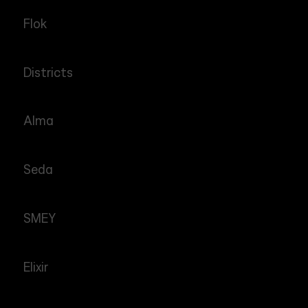
Flok
Districts
Alma
Seda
SMEY
Elixir