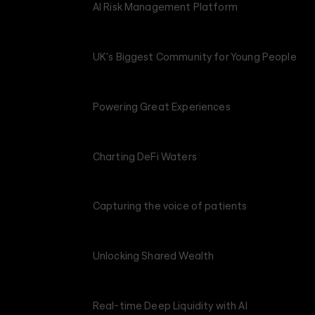
AI Risk Management Platform
UK's Biggest Community for Young People
Powering Great Experiences
Charting DeFi Waters
Capturing the voice of patients
Unlocking Shared Wealth
Real-time Deep Liquidity with AI