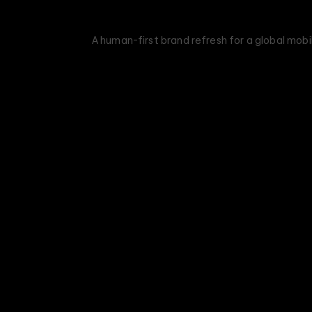
A human-first brand refresh for a global mob