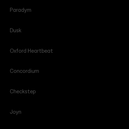
Paradym
Dusk
Oxford Heartbeat
Concordium
Checkstep
Joyn