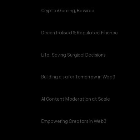
Crypto iGaming, Rewired
Decentralised & Regulated Finance
Life-Saving Surgical Decisions
Building a safer tomorrow in Web3
AI Content Moderation at Scale
Empowering Creators in Web3