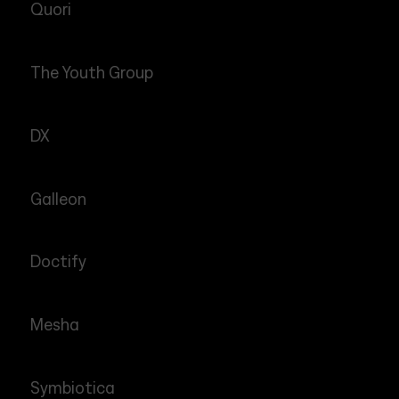
Quori
The Youth Group
DX
Galleon
Doctify
Mesha
Symbiotica