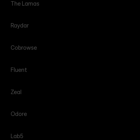
The Lamas
Raydar
Cobrowse
Fluent
Zeal
Odore
Lab5