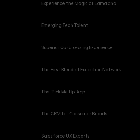
Experience the Magic of Lamaland
Emerging Tech Talent
Superior Co-browsing Experience
The First Blended Execution Network
The 'Pick Me Up' App
The CRM for Consumer Brands
Salesforce UX Experts