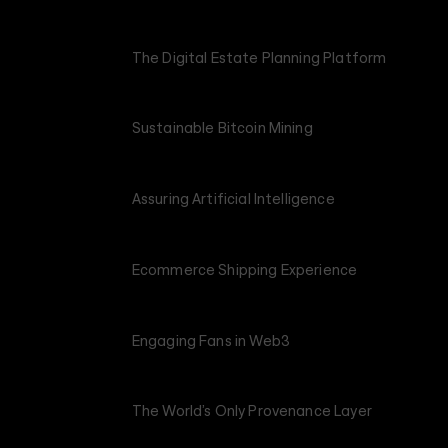
The Digital Estate Planning Platform
Sustainable Bitcoin Mining
Assuring Artificial Intelligence
Ecommerce Shipping Experience
Engaging Fans in Web3
The World’s Only Provenance Layer