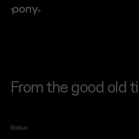
Branding
Brand strategy, tone of voice, visual identity, logo
design, illustrations, collateral
From the good old t
Radius