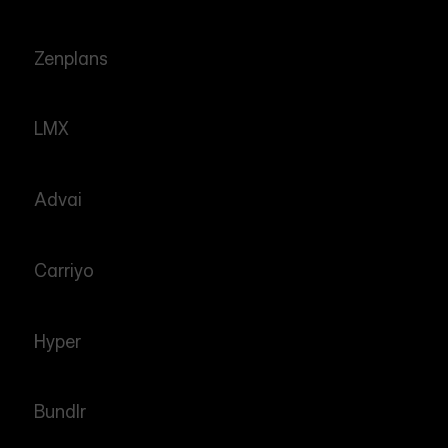
Zenplans
LMX
Advai
Carriyo
Hyper
Bundlr