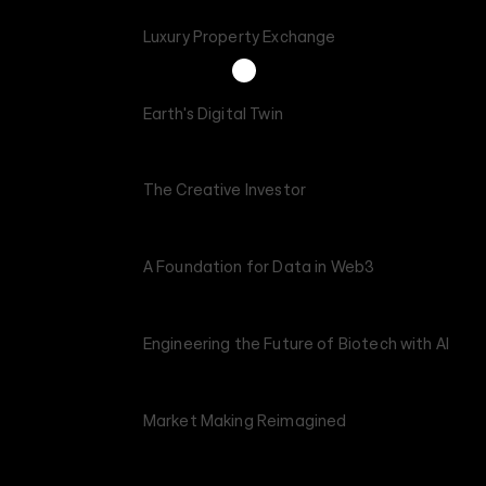
Luxury Property Exchange
Earth's Digital Twin
The Creative Investor
A Foundation for Data in Web3
Engineering the Future of Biotech with AI
Market Making Reimagined