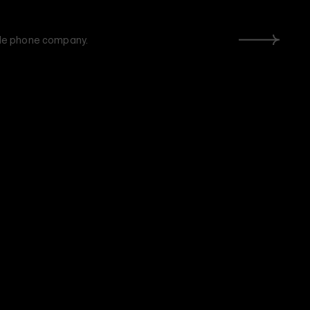
ile phone company.