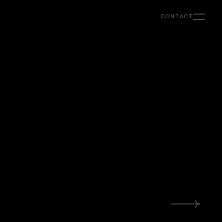
CONTACT
Support
Ongoing creative & strategy support for
marketing, content and web